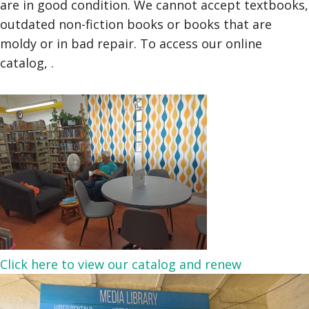
are in good condition. We cannot accept textbooks,
outdated non-fiction books or books that are
moldy or in bad repair. To access our online
catalog, .
Click here to view our catalog and renew