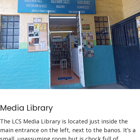
Media Library
The LCS Media Library is located just inside the
main entrance on the left, next to the banos. It’s a
small, unassuming room but is chock full of