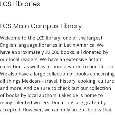
LCS Libraries
Skip
to
content
LCS Main Campus Library
Welcome to the LCS library, one of the largest
English language libraries in Latin America. We
have approximately 22,000 books, all donated by
our local readers. We have an extensive fiction
collection, as well as a room devoted to non-fiction.
We also have a large collection of books concerning
all things Mexican—travel, history, cooking, culture
and more. And be sure to check out our collection
of books by local authors. Lakeside is home to
many talented writers. Donations are gratefully
accepted. However, we can only accept books that