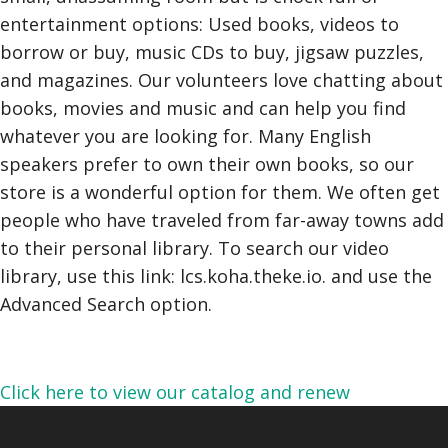
entertainment options: Used books, videos to
borrow or buy, music CDs to buy, jigsaw puzzles,
and magazines. Our volunteers love chatting about
books, movies and music and can help you find
whatever you are looking for. Many English
speakers prefer to own their own books, so our
store is a wonderful option for them. We often get
people who have traveled from far-away towns add
to their personal library. To search our video
library, use this link: lcs.koha.theke.io. and use the
Advanced Search option.
Click here to view our catalog and renew